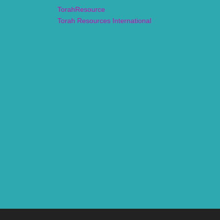
TorahResource
Torah Resources International