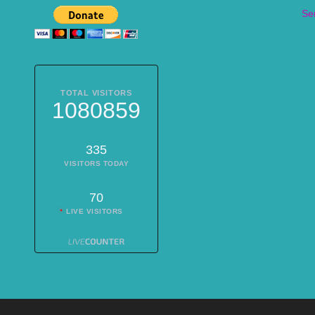
Se
TOTAL VISITORS
1080859
335
VISITORS TODAY
70
LIVE VISITORS