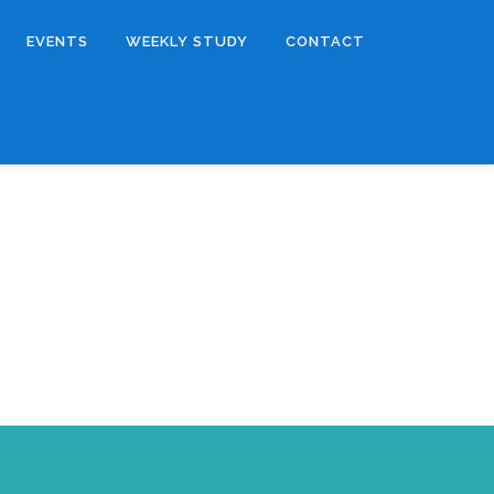
EVENTS
WEEKLY STUDY
CONTACT