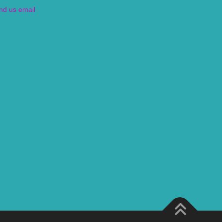
nd us email