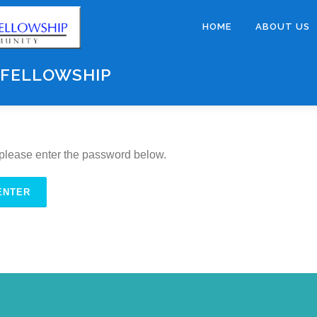
HOME
ABOUT US
 FELLOWSHIP
, please enter the password below.