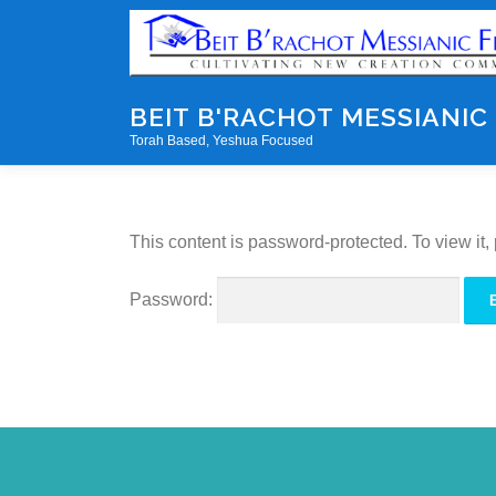
Skip
to
content
BEIT B'RACHOT MESSIANIC
Torah Based, Yeshua Focused
This content is password-protected. To view it
Password: