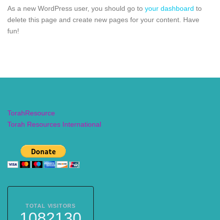
As a new WordPress user, you should go to
your dashboard
to
delete this page and create new pages for your content. Have
fun!
TorahResource
Torah Resources International
TOTAL VISITORS
1082130