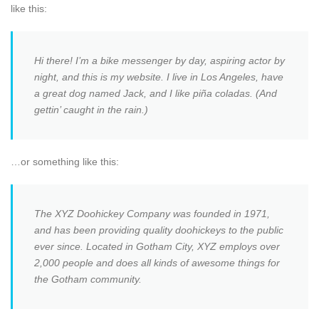
like this:
Hi there! I’m a bike messenger by day, aspiring actor by
night, and this is my website. I live in Los Angeles, have
a great dog named Jack, and I like piña coladas. (And
gettin’ caught in the rain.)
…or something like this:
The XYZ Doohickey Company was founded in 1971,
and has been providing quality doohickeys to the public
ever since. Located in Gotham City, XYZ employs over
2,000 people and does all kinds of awesome things for
the Gotham community.