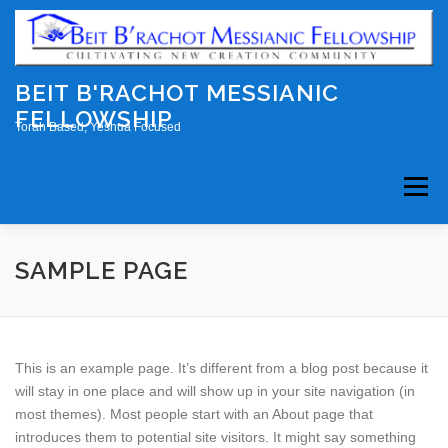
Skip
to
content
BEIT B'RACHOT MESSIANIC
FELLOWSHIP
Torah Based, Yeshua Focused
Menu
HOME
ABOUT US
EVENTS
SAMPLE PAGE
WEEKLY STUDY
CONTACT
This is an example page. It’s different from a blog post because it
will stay in one place and will show up in your site navigation (in
most themes). Most people start with an About page that
introduces them to potential site visitors. It might say something